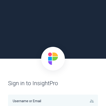
Sign in to InsightPro
supervisor_account